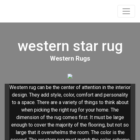
western star rug
Western Rugs
Western rug can be the center of attention in the interior
design. They add style, color, comfort and personality
to a space. There are a variety of things to think about
when picking the right rug for your home. The
dimension of the rug comes first. It must be large
enough to cover the majority of the flooring, but not so
large that it overwhelms the room. The color is the
second. The western rug must match the color scheme