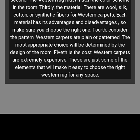
in the room. Thirdly, the material. There are wool, silk,
cotton, or synthetic fibers for Western carpets. Each
material has its advantages and disadvantages , so
make sure you choose the right one. Fourth, consider
the pattern. Western carpets are plain or patterned. The
most appropriate choice will be determined by the
design of the room. Fiveth is the cost. Western carpets
are extremely expensive. These are just some of the
elements that will make it easy to choose the right
western rug for any space.