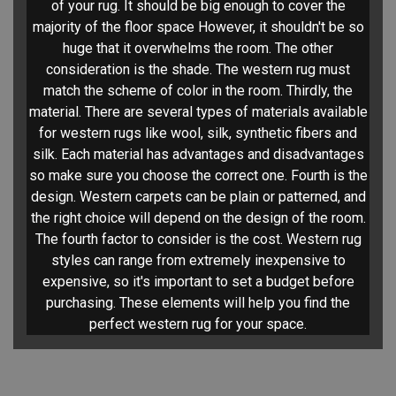
of your rug. It should be big enough to cover the
majority of the floor space However, it shouldn't be so
huge that it overwhelms the room. The other
consideration is the shade. The western rug must
match the scheme of color in the room. Thirdly, the
material. There are several types of materials available
for western rugs like wool, silk, synthetic fibers and
silk. Each material has advantages and disadvantages
so make sure you choose the correct one. Fourth is the
design. Western carpets can be plain or patterned, and
the right choice will depend on the design of the room.
The fourth factor to consider is the cost. Western rug
styles can range from extremely inexpensive to
expensive, so it's important to set a budget before
purchasing. These elements will help you find the
perfect western rug for your space.