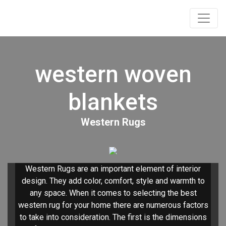
western woven
blankets
Western Rugs
Western Rugs are an important element of interior
design. They add color, comfort, style and warmth to
any space. When it comes to selecting the best
western rug for your home there are numerous factors
to take into consideration. The first is the dimensions